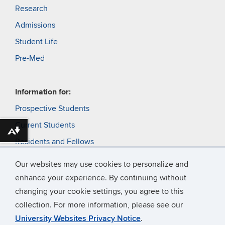
Research
Admissions
Student Life
Pre-Med
Information for:
Prospective Students
Current Students
Download alternative formats ...
Residents and Fellows
Faculty
Our websites may use cookies to personalize and
Alumni and Friends
enhance your experience. By continuing without
changing your cookie settings, you agree to this
Patients
collection. For more information, please see our
University Websites Privacy Notice
.