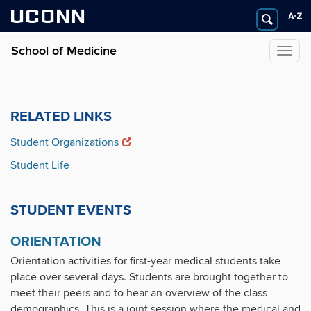
UCONN
School of Medicine
Togg
navig
RELATED LINKS
Student Organizations
Student Life
STUDENT EVENTS
ORIENTATION
Orientation activities for first-year medical students take
place over several days. Students are brought together to
meet their peers and to hear an overview of the class
demographics. This is a joint session where the medical and