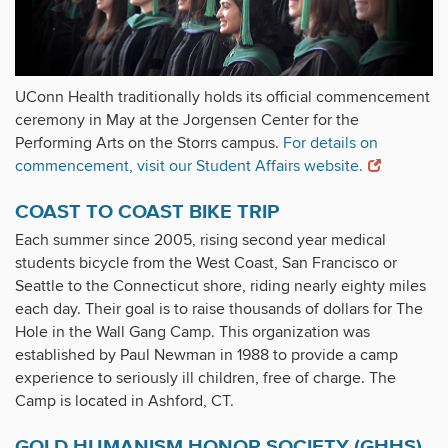
UConn Health traditionally holds its official commencement
ceremony in May at the Jorgensen Center for the
Performing Arts on the Storrs campus.
For details on
commencement, visit our Student Affairs website.
COAST TO COAST BIKE TRIP
Each summer since 2005, rising second year medical
students bicycle from the West Coast, San Francisco or
Seattle to the Connecticut shore, riding nearly eighty miles
each day. Their goal is to raise thousands of dollars for The
Hole in the Wall Gang Camp. This organization was
established by Paul Newman in 1988 to provide a camp
experience to seriously ill children, free of charge. The
Camp is located in Ashford, CT.
GOLD HUMANISM HONOR SOCIETY (GHHS)