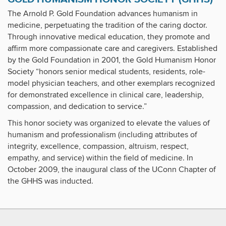
The Arnold P. Gold Foundation advances humanism in
medicine, perpetuating the tradition of the caring doctor.
Through innovative medical education, they promote and
affirm more compassionate care and caregivers. Established
by the Gold Foundation in 2001, the Gold Humanism Honor
Society “honors senior medical students, residents, role-
model physician teachers, and other exemplars recognized
for demonstrated excellence in clinical care, leadership,
compassion, and dedication to service.”
This honor society was organized to elevate the values of
humanism and professionalism (including attributes of
integrity, excellence, compassion, altruism, respect,
empathy, and service) within the field of medicine. In
October 2009, the inaugural class of the UConn Chapter of
the GHHS was inducted.