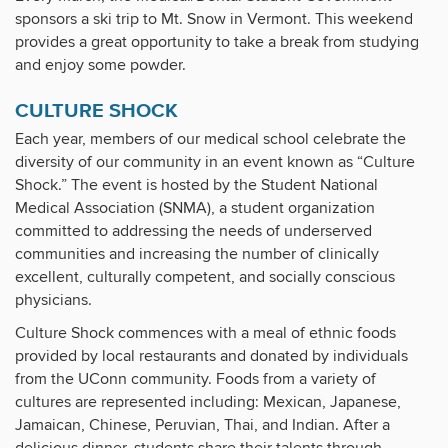
sponsors a ski trip to Mt. Snow in Vermont. This weekend
provides a great opportunity to take a break from studying
and enjoy some powder.
CULTURE SHOCK
Each year, members of our medical school celebrate the
diversity of our community in an event known as “Culture
Shock.” The event is hosted by the Student National
Medical Association (SNMA), a student organization
committed to addressing the needs of underserved
communities and increasing the number of clinically
excellent, culturally competent, and socially conscious
physicians.
Culture Shock commences with a meal of ethnic foods
provided by local restaurants and donated by individuals
from the UConn community. Foods from a variety of
cultures are represented including: Mexican, Japanese,
Jamaican, Chinese, Peruvian, Thai, and Indian. After a