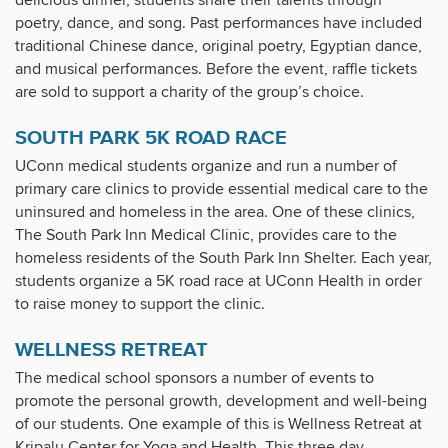
delicious dinner, students share their talents through
poetry, dance, and song. Past performances have included
traditional Chinese dance, original poetry, Egyptian dance,
and musical performances. Before the event, raffle tickets
are sold to support a charity of the group’s choice.
SOUTH PARK 5K ROAD RACE
UConn medical students organize and run a number of
primary care clinics to provide essential medical care to the
uninsured and homeless in the area. One of these clinics,
The South Park Inn Medical Clinic, provides care to the
homeless residents of the South Park Inn Shelter. Each year,
students organize a 5K road race at UConn Health in order
to raise money to support the clinic.
WELLNESS RETREAT
The medical school sponsors a number of events to
promote the personal growth, development and well-being
of our students. One example of this is Wellness Retreat at
Kripalu Center for Yoga and Health. This three day