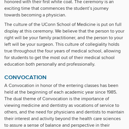
honored with their first white coat. The ceremony is an
exciting time that commences the student’s journey
towards becoming a physician.
The culture of the UConn School of Medicine is put on full
display at this ceremony. We believe that the person to your
right will be your family practitioner, and the person to your
left will be your surgeon. This culture of collegiality holds
true throughout the four years of medical school, allowing
for students to get the most out of their medical school
education both personally and professionally.
CONVOCATION
A Convocation in honor of the entering classes has been
held at the beginning of each academic year since 1985.
The dual theme of Convocation is the importance of
viewing medicine and dentistry as vocations of service to
others, and the need for physicians and dentists to maintain
their interest and activity beyond the health care sciences
to assure a sense of balance and perspective in their