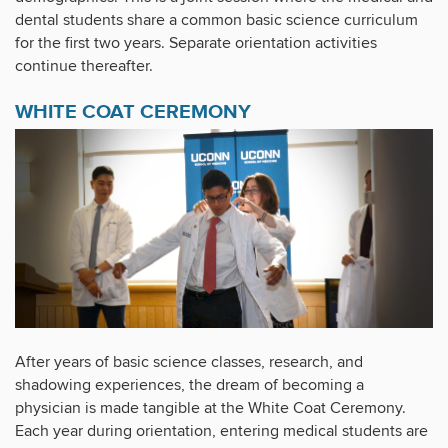
dental students share a common basic science curriculum
for the first two years. Separate orientation activities
continue thereafter.
WHITE COAT CEREMONY
After years of basic science classes, research, and
shadowing experiences, the dream of becoming a
physician is made tangible at the White Coat Ceremony.
Each year during orientation, entering medical students are