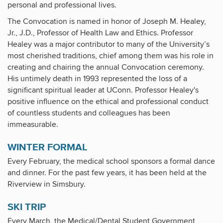
personal and professional lives.
The Convocation is named in honor of Joseph M. Healey,
Jr., J.D., Professor of Health Law and Ethics. Professor
Healey was a major contributor to many of the University’s
most cherished traditions, chief among them was his role in
creating and chairing the annual Convocation ceremony.
His untimely death in 1993 represented the loss of a
significant spiritual leader at UConn. Professor Healey's
positive influence on the ethical and professional conduct
of countless students and colleagues has been
immeasurable.
WINTER FORMAL
Every February, the medical school sponsors a formal dance
and dinner. For the past few years, it has been held at the
Riverview in Simsbury.
SKI TRIP
Every March, the Medical/Dental Student Government