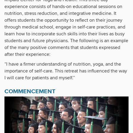
experience consists of hands-on educational sessions on
nutrition, stress reduction, and integrative medicine. It
offers students the opportunity to reflect on their journey
through medical school, engage in self-care practices, and
learn how to incorporate such skills into their lives as busy
students and future physicians. The following is an example
of the many positive comments that students expressed
after their experience:
“I have a firmer understanding of nutrition, yoga, and the
importance of self-care. This retreat has influenced the way
I will care for patients and myself.”
COMMENCEMENT