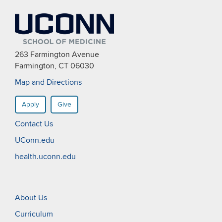
263 Farmington Avenue
Farmington, CT 06030
Map and Directions
Apply
Give
Contact Us
UConn.edu
health.uconn.edu
About Us
Curriculum